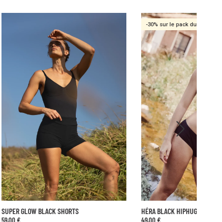
-30% sur le pack duo
HÉRA BLACK HIPHUGGER
GAÏA BLACK BRIEF
49,00 €
35,00 €