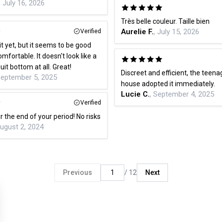
, July 16, 2026
Très belle couleur. Taille bien
Aurelie F.
, July 15, 2026
Verified
it yet, but it seems to be good
mfortable. It doesn't look like a
it bottom at all. Great!
Discreet and efficient, the teena
September 5, 2025
house adopted it immediately.
Lucie C.
, September 4, 2025
Verified
or the end of your period! No risks
August 2, 2024
Previous
/ 12
Next