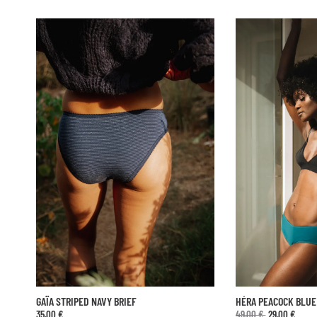
Sold out
HÉRA PEACOCK BLUE HIPHUGGER
SHORTY ANTHÉIA NO
49,00 €
29,00 €
45,00 €