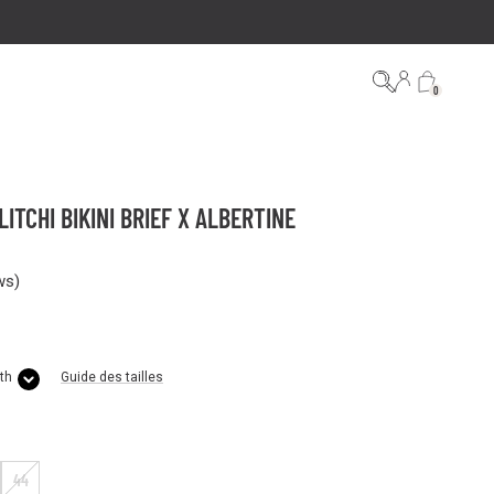
0
ITCHI BIKINI BRIEF X ALBERTINE
ws
)
th
Guide des tailles
44