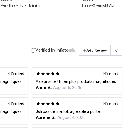
Heavy-Overnight Absorbency
Moderate flow
Verified by Inflate
Add Review
Verified
Verified
 magnifiques.
Valeur sûre ! Et en plus produits magnifiques.
Anne V.
, August 6, 2026
Verified
Verified
 magnifiques.
Joli bas de maillot, agréable à porter.
Aurélie S.
, August 4, 2026