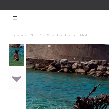
Period wear
|
Nérée Prune Shiny Litchi Bikini Brief x Albertine