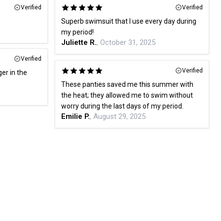
Verified
Verified
Superb swimsuit that I use every day during
my period!
Juliette R.
, October 31, 2025
Verified
Verified
ger in the
These panties saved me this summer with
the heat; they allowed me to swim without
worry during the last days of my period.
Emilie P.
, August 29, 2025