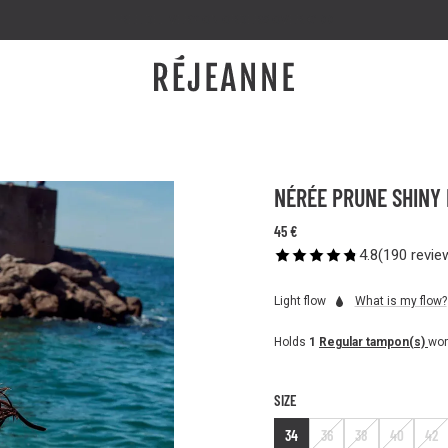
FREE DELIVERY ON ORDERS OVER €100
NÉRÉE PRUNE SHINY L
45 €
4.8
(
190
revie
Light flow
What is my flow?
Holds
1
Regular tampon(s)
wor
SIZE
34
36
38
40
42