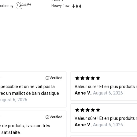
Very Heavy flow
Verified
peccable et on ne voit pas la
Valeur sûre ! Et en plus produits
Anne V.
, August 6, 2026
différence avec un maillot de bain classique
August 6, 2026
Verified
Valeur sûre ! Et en plus produits
Anne V.
, August 6, 2026
 de produits, livraison très
s satisfaite.