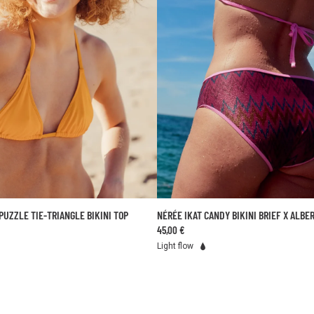
underwear as needed for o
PUZZLE TIE-TRIANGLE BIKINI TOP
NÉRÉE IKAT CANDY BIKINI BRIEF X ALBE
ADD TO CART
ADD TO CART
45,00 €
XS
S
M
L
34
36
38
40
42
Light flow