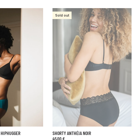
IR
SUPER GLOW BLACK SHORTS
59,00 €