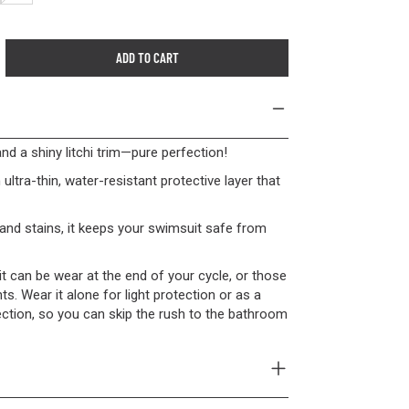
ADD TO CART
 and a shiny litchi trim—pure perfection!
 ultra-thin, water-resistant protective layer that
and stains, it keeps your swimsuit safe from
, it can be wear at the end of your cycle, or those
 Wear it alone for light protection or as a
ection, so you can skip the rush to the bathroom