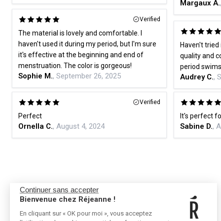
Margaux A.
Verified
The material is lovely and comfortable. I
haven't used it during my period, but I'm sure
Haven't tried 
it's effective at the beginning and end of
quality and co
menstruation. The color is gorgeous!
period swimsu
Sophie M.
, September 26, 2025
Audrey C.
, 
Verified
Perfect
It's perfect f
Ornella C.
, August 4, 2024
Sabine D.
, 
Continuer sans accepter
Bienvenue chez Réjeanne !
En cliquant sur « OK pour moi », vous acceptez