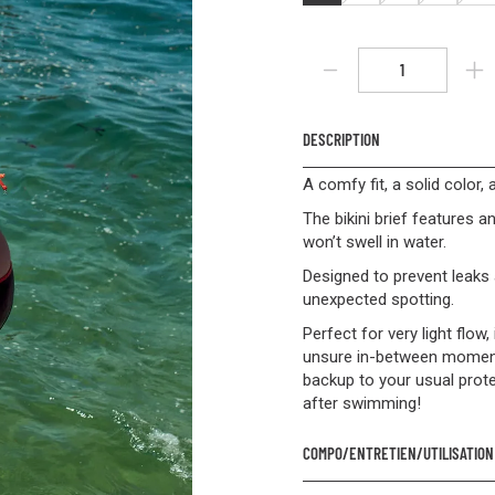
DESCRIPTION
A comfy fit, a solid color,
The bikini brief features an
won’t swell in water.
Designed to prevent leaks 
unexpected spotting.
Perfect for very light flow
unsure in-between moments.
backup to your usual prot
after swimming!
COMPO/ENTRETIEN/UTILISATION