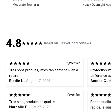
Heavy-Overnight Absorbency
Heavy flow
4.8
Based on 190 verified reviews
Verified
Très bons produits, livrés rapidement. Rien à
Protection im
redire.
Elodie L.
, August 7, 2026
Amelie C.
, 
Verified
Très bien , produits de qualité.
Bonne qualité
Nathalie F.
, July 27, 2026
rapide, je sui