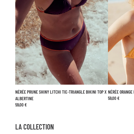
NÉRÉE PRUNE SHINY LITCHI TIE-TRIANGLE BIKINI TOP X
NÉRÉE ORANGE 
ADD TO CART
ALBERTINE
59,00 €
59,00 €
XS
S
M
L
LA COLLECTION