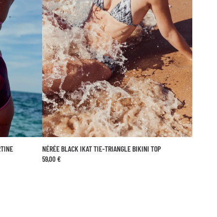
ptimal protection.
RTINE
NÉRÉE BLACK IKAT TIE-TRIANGLE BIKINI TOP
ADD TO CART
59,00 €
44
XS
S
M
L