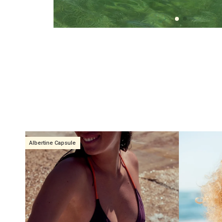
Albertine Capsule