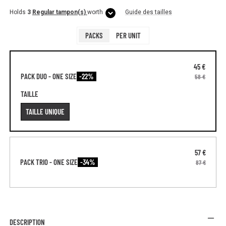
Holds
3
Regular tampon(s)
worth
Guide des tailles
PACKS
PER UNIT
45 €
PACK DUO - ONE SIZE
-22%
58 €
TAILLE
TAILLE UNIQUE
57 €
PACK TRIO - ONE SIZE
-34%
87 €
DESCRIPTION