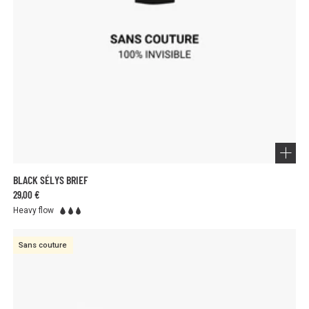
BLACK SÉLYS BRIEF
29,00 €
Heavy flow
Sans couture