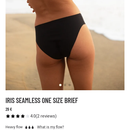
IRIS SEAMLESS ONE SIZE BRIEF
29 €
4.0
(
2
reviews
)
Heavy flow
What is my flow?