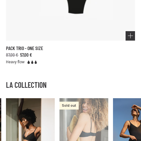
PACK TRIO - ONE SIZE
87,00 €
57,00 €
Heavy flow
LA COLLECTION
Sold out