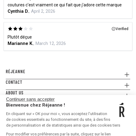
coutures c'est vraiment ce qui fait que j'adore cette marque
Cynthia D.
, April 2, 2026
Verified
Plutôt déçue
Marianne K.
, March 12, 2026
RÉJEANNE
CONTACT
Referral
Where to buy
ABOUT US
Contact us
FAQ
Continuer sans accepter
Press
E-gift card
Legal Conditions & Terms and Conditions
Bienvenue chez Réjeanne !
FOLLOW US!
Privacy policy
En cliquant sur « OK pour moi », vous acceptez l’utilisation
Shipping & Returns
de cookies essentiels au fonctionnement du site, à des fins
de personnalisation et de statistiques ainsi que des cookies tiers
Pour modifier vos préférences par la suite, cliquez sur le lien