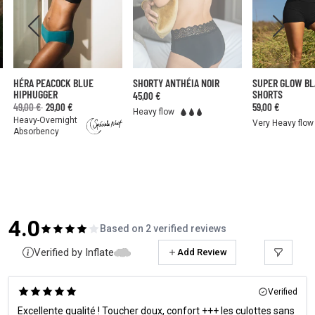
HÉRA PEACOCK BLUE
SHORTY ANTHÉIA NOIR
SUPER GLOW B
HIPHUGGER
SHORTS
45,00 €
49,00 €
29,00 €
59,00 €
Heavy flow
Heavy-Overnight
Very Heavy flow
Absorbency
4.0
Based on 2 verified reviews
Verified by Inflate
Add Review
Verified
Excellente qualité ! Toucher doux, confort +++ les culottes sans