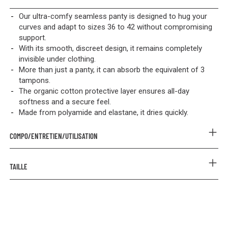
Our ultra-comfy seamless panty is designed to hug your
curves and adapt to sizes 36 to 42 without compromising
support.
With its smooth, discreet design, it remains completely
invisible under clothing.
More than just a panty, it can absorb the equivalent of 3
tampons.
The organic cotton protective layer ensures all-day
softness and a secure feel.
Made from polyamide and elastane, it dries quickly.
COMPO/ENTRETIEN/UTILISATION
COMPOSITION
TAILLE
Outer: 67% Polyamide 33% Elastane
Lining: 95% Organic Cotton 5% Elastane
Prenez votre taille habituelle.
Protective layer: 86% Tencel 14% Polyester & 100% Polyester
PUL
CARE INSTRUCTIONS