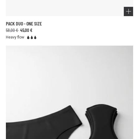
PACK DUO - ONE SIZE
58,00 €
45,00 €
Heavy flow