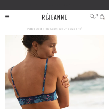
FREE DELIVERY ON ORDERS OVER €100
0
Period wear
|
Iris Seamless One Size Brief