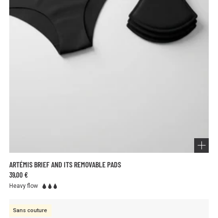
ARTÉMIS BRIEF AND ITS REMOVABLE PADS
39,00 €
Heavy flow
Sans couture