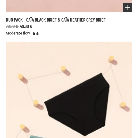
DUO PACK - GAÏA BLACK BRIEF & GAÏA HEATHER GREY BRIEF
70,00 €
49,00 €
Moderate flow