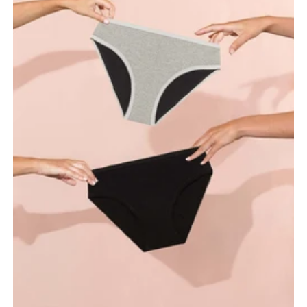
maximum absorbency.
Your period underwear is an intimate hygiene product. We
recommend washing your hands before putting it on or taking
it off.
Wear it like regular underwear, making sure it fits snugly and
comfortably around your hips.
To remove, gently pull from the sides near the hips - avoid
pulling on the absorbent area.
Choose the right absorbency level for your flow and change
your underwear as needed for optimal protection.