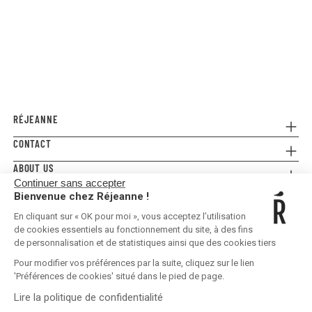
RÉJEANNE
CONTACT
Referral
Where to buy
ABOUT US
Contact us
FAQ
Continuer sans accepter
Press
E-gift card
Legal Conditions & Terms and Conditions
Bienvenue chez Réjeanne !
FOLLOW US!
Privacy policy
En cliquant sur « OK pour moi », vous acceptez l’utilisation
Shipping & Returns
de cookies essentiels au fonctionnement du site, à des fins
de personnalisation et de statistiques ainsi que des cookies tiers
Pour modifier vos préférences par la suite, cliquez sur le lien
'Préférences de cookies' situé dans le pied de page.
Lire la politique de confidentialité
United States | EUR €