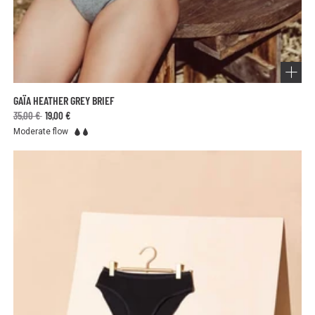
GAÏA HEATHER GREY BRIEF
35,00 €
19,00 €
Moderate flow