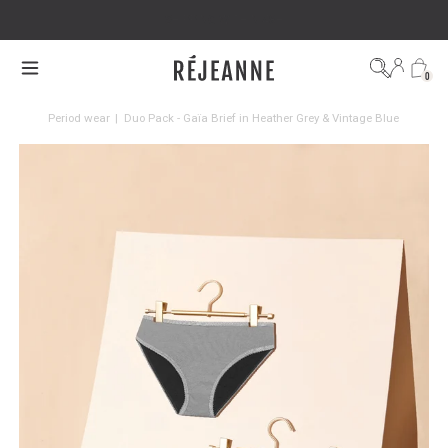
SHIPPING WITHIN 48H
0
Period wear
|
Duo Pack - Gaïa Brief in Heather Grey & Vintage Blue