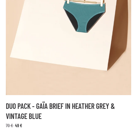
DUO PACK - GAÏA BRIEF IN HEATHER GREY &
VINTAGE BLUE
70 €
49 €