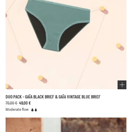
DUO PACK - GAÏA BLACK BRIEF & GAÏA VINTAGE BLUE BRIEF
70,00 €
49,00 €
Moderate flow