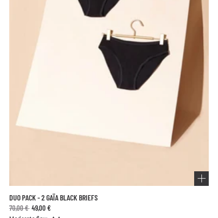
DUO PACK - 2 GAÏA BLACK BRIEFS
70,00 €
49,00 €