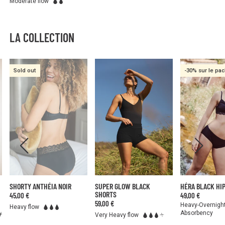
Moderate flow
LA COLLECTION
Sold out
-30% sur le pa
SHORTY ANTHÉIA NOIR
SUPER GLOW BLACK
HÉRA BLACK HI
SHORTS
45,00 €
49,00 €
59,00 €
Heavy-Overnigh
Heavy flow
Absorbency
Very Heavy flow