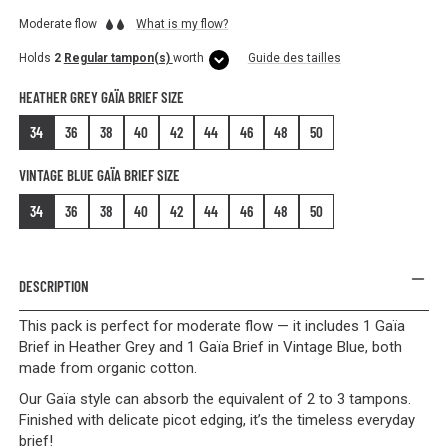
Moderate flow
What is my flow?
Holds
2
Regular tampon(s)
worth
Guide des tailles
HEATHER GREY GAÏA BRIEF SIZE
34
36
38
40
42
44
46
48
50
VINTAGE BLUE GAÏA BRIEF SIZE
34
36
38
40
42
44
46
48
50
DESCRIPTION
This pack is perfect for moderate flow — it includes 1 Gaïa
Brief in Heather Grey and 1 Gaïa Brief in Vintage Blue, both
made from organic cotton.
Our Gaïa style can absorb the equivalent of 2 to 3 tampons.
Finished with delicate picot edging, it’s the timeless everyday
brief!