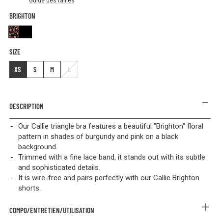
Guide des tailles
BRIGHTON
Brighton
Black
SIZE
XS
S
M
L
DESCRIPTION
Our Callie triangle bra features a beautiful "Brighton" floral
pattern in shades of burgundy and pink on a black
background.
Trimmed with a fine lace band, it stands out with its subtle
and sophisticated details.
It is wire-free and pairs perfectly with our Callie Brighton
shorts.
COMPO/ENTRETIEN/UTILISATION