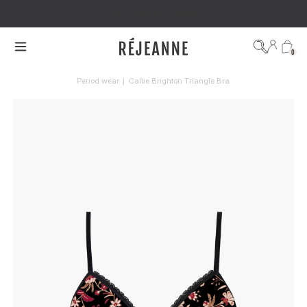
FREE DELIVERY ON ORDERS OVER €100
0
Period wear
|
Callie Brighton Triangle Bra