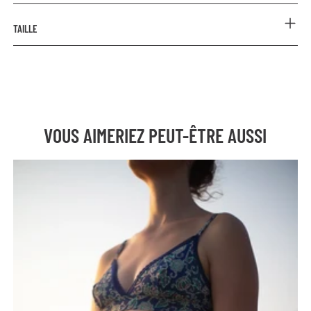
COMPOSITION
TAILLE
Outer: 85% Polyester 15% Elastane
Lining: 94% Organic Cotton 6% Elastane
Prenez votre taille habituelle.
CARE INSTRUCTIONS
Rinse with cold water after each use.
Hand wash or machine wash on a delicate cycle at a
maximum of 30°C (cold wash recommended). Using a laundry
VOUS AIMERIEZ PEUT-ÊTRE AUSSI
bag is advised.