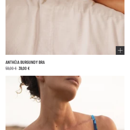
ANTHÉIA BURGUNDY BRA
59,00 €
39,00 €