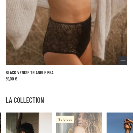
BLACK VENISE TRIANGLE BRA
59,00 €
LA COLLECTION
Sold out