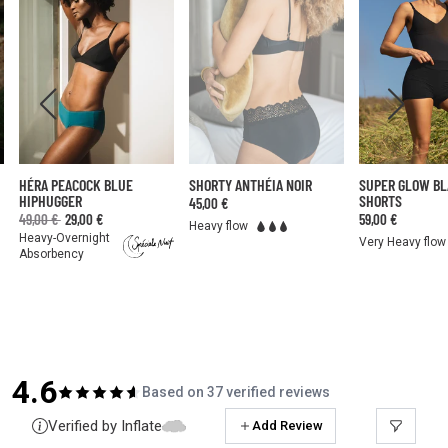
HÉRA PEACOCK BLUE
SHORTY ANTHÉIA NOIR
SUPER GLOW B
HIPHUGGER
SHORTS
45,00 €
49,00 €
29,00 €
59,00 €
Heavy flow
Heavy-Overnight
Very Heavy flow
Absorbency
4.6
Based on 37 verified reviews
Verified by Inflate
Add Review