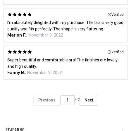
Verified
I'm absolutely delighted with my purchase. The bra is very good
quality and fits perfectly. The shape is very flattering.
Marion F.
, November 9, 2022
Verified
Super beautiful and comfortable bra! The finishes are lovely
and high quality.
Fanny B.
, November 9, 2022
Previous
/ 7
Next
RÉJEANNE