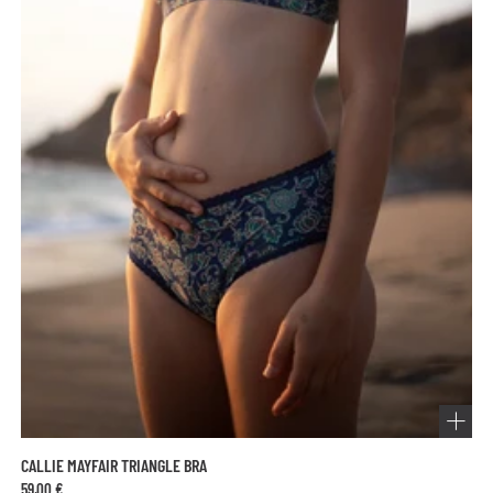
CALLIE MAYFAIR TRIANGLE BRA
59,00 €