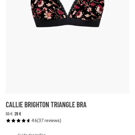
CALLIE BRIGHTON TRIANGLE BRA
59 €
29 €
4.6
(
37
reviews
)