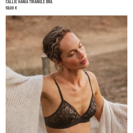
CALLIE HANIA TRIANGLE BRA
59,00 €