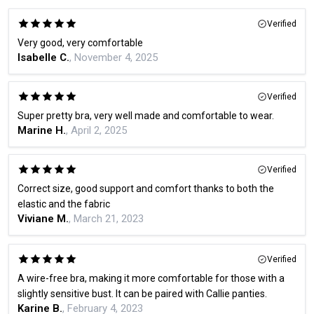
Verified
Very good, very comfortable
Isabelle C.
, November 4, 2025
Verified
Super pretty bra, very well made and comfortable to wear.
Marine H.
, April 2, 2025
Verified
Correct size, good support and comfort thanks to both the
elastic and the fabric
Viviane M.
, March 21, 2023
Verified
A wire-free bra, making it more comfortable for those with a
slightly sensitive bust. It can be paired with Callie panties.
Karine B.
, February 4, 2023