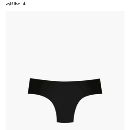
Light flow