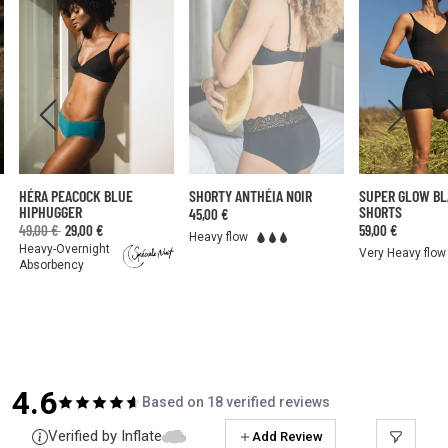
HÉRA PEACOCK BLUE
SHORTY ANTHÉIA NOIR
SUPER GLOW B
HIPHUGGER
SHORTS
45,00 €
49,00 €
29,00 €
59,00 €
Heavy flow
Heavy-Overnight
Very Heavy flow
Absorbency
4.6
Based on 18 verified reviews
Verified by Inflate
Add Review