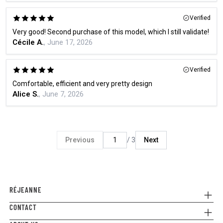
Verified
Very good! Second purchase of this model, which I still validate!
Cécile A.
, June 17, 2026
Verified
Comfortable, efficient and very pretty design
Alice S.
, June 7, 2026
Previous
/ 3
Next
RÉJEANNE
CONTACT
Referral
Where to buy