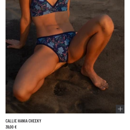
CALLIE HANIA CHEEKY
39,00 €