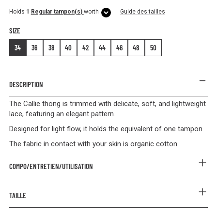
Holds
1
Regular tampon(s)
worth
Guide des tailles
SIZE
34
36
38
40
42
44
46
48
50
DESCRIPTION
The Callie thong is trimmed with delicate, soft, and lightweight
lace, featuring an elegant pattern.
Designed for light flow, it holds the equivalent of one tampon.
The fabric in contact with your skin is organic cotton.
COMPO/ENTRETIEN/UTILISATION
COMPOSITION
TAILLE
Outer: 85% Polyamide 15% Elastane
Lining: 90% Organic Cotton 10% Elastane