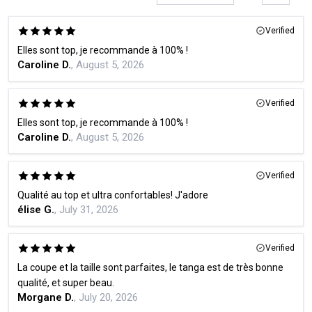
Verified
Elles sont top, je recommande à 100% !
Caroline D.
, August 5, 2026
Verified
Elles sont top, je recommande à 100% !
Caroline D.
, August 5, 2026
Verified
Qualité au top et ultra confortables! J'adore
élise G.
, July 31, 2026
Verified
La coupe et la taille sont parfaites, le tanga est de très bonne
qualité, et super beau.
Morgane D.
, July 20, 2026