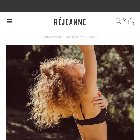
FREE DELIVERY ON ORDERS OVER €100
0
Period wear
|
Callie Black Cheeky