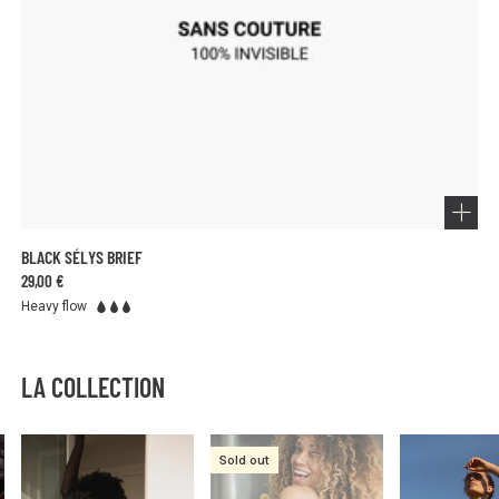
BLACK SÉLYS BRIEF
29,00 €
Heavy flow
LA COLLECTION
Sold out