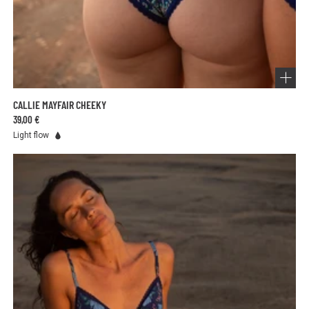
CALLIE MAYFAIR CHEEKY
39,00 €
Light flow