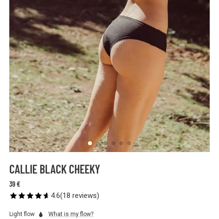
CALLIE BLACK CHEEKY
39 €
4.6
(
18
reviews
)
Light flow
What is my flow?