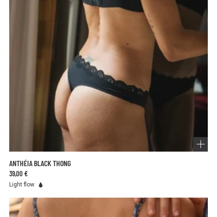
Choose the right absorbency level for your flow and change
your underwear as needed for optimal protection.
ANTHÉIA BLACK THONG
39,00 €
Light flow