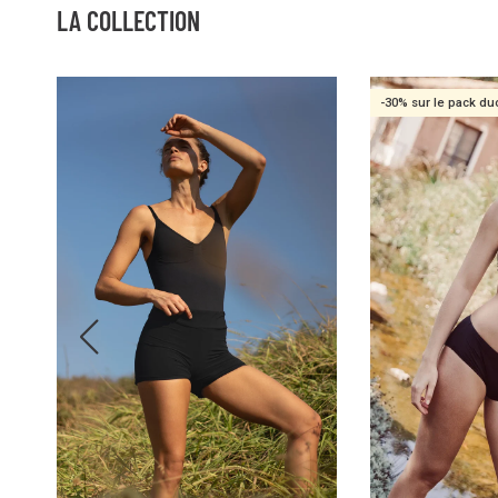
LA COLLECTION
-30% sur le pack du