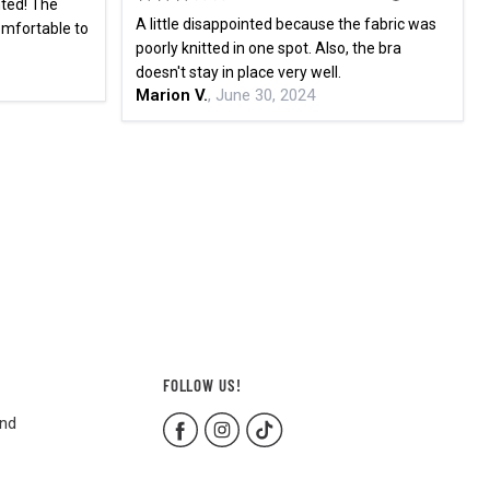
nted! The
A little disappointed because the fabric was
comfortable to
poorly knitted in one spot. Also, the bra
doesn't stay in place very well.
Marion V.
, June 30, 2024
FOLLOW US!
and