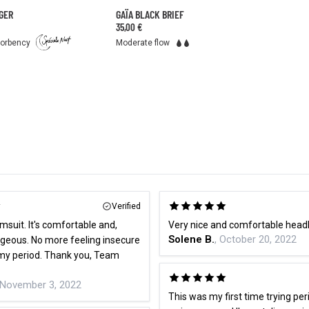
GER
GAÏA BLACK BRIEF
35,00 €
sorbency
Moderate flow
Verified
imsuit. It's comfortable and,
Very nice and comfortable hea
Solene B.
, October 20, 2022
rgeous. No more feeling insecure
my period. Thank you, Team
 November 3, 2022
This was my first time trying per