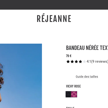
GET 20% OFF BY GIVING YOUR FRIENDS 20% OFF 🤩
BANDEAU NÉRÉE TEX
79 €
4.1
(
9
reviews
Guide des tailles
VICHY ROSE
Textured Black
Vichy Rose