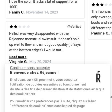
I love the color. It lacks a bit of support for a
100D.
The fabric is 
Fanny C.
, November 14, 2023
only average;
busts and eve
Verified
different to
Pauline C.
,
Hello, I was very disappointed with the
Rejeanne menstrual swimsuit. It doesn't hold
up well to flow and is not good quality (it frays
at the bottom edges). I would not
recommend this brand for menstrual
Read more
swimsuits, especially since the prices are
Virginie G.
, May 20, 2024
high. Sincerely.
Continuer sans accepter
Bienvenue chez Réjeanne !
En cliquant sur « OK pour moi », vous acceptez
l’utilisation de cookies essentiels au fonctionnement
RÉJEANNE
CONTACT
du site, à des fins de personnalisation et de statistiques ainsi que
des cookies tiers
Referral
Contact u
Pour modifier vos préférences par la suite, cliquez sur le lien
Where to buy
Press
'Préférences de cookies' situé dans le pied de page.
FAQ