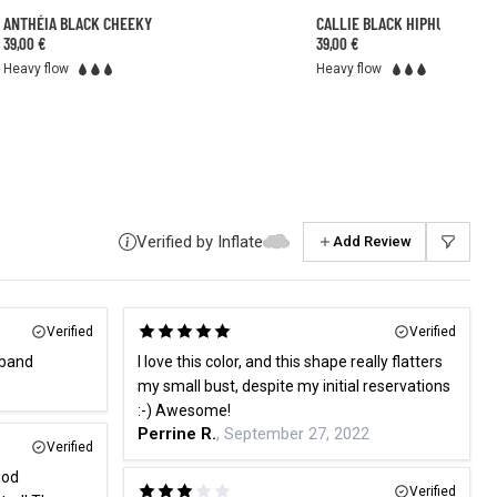
ANTHÉIA BLACK CHEEKY
CALLIE BLACK HIPHUGGER
39,00 €
39,00 €
Heavy flow
Heavy flow
Verified by Inflate
Add Review
Verified
Verified
dband
I love this color, and this shape really flatters
my small bust, despite my initial reservations
:-) Awesome!
Perrine R.
, September 27, 2022
Verified
iod
Verified