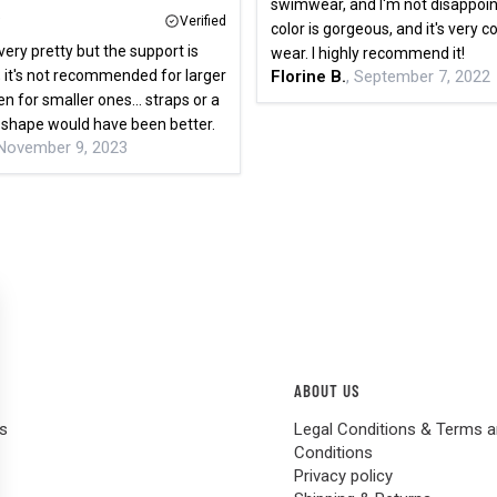
swimwear, and I'm not disappoi
Verified
color is gorgeous, and it's very 
very pretty but the support is
wear. I highly recommend it!
 it's not recommended for larger
Florine B.
, September 7, 2022
n for smaller ones... straps or a
p shape would have been better.
 November 9, 2023
ABOUT US
s
Legal Conditions & Terms 
Conditions
Privacy policy