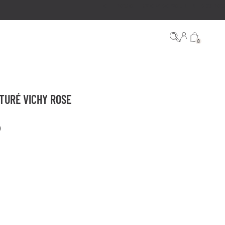
0
TURÉ VICHY ROSE
)