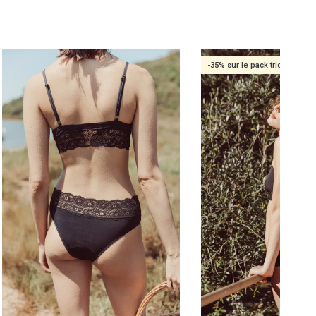
-35% sur le pack trio