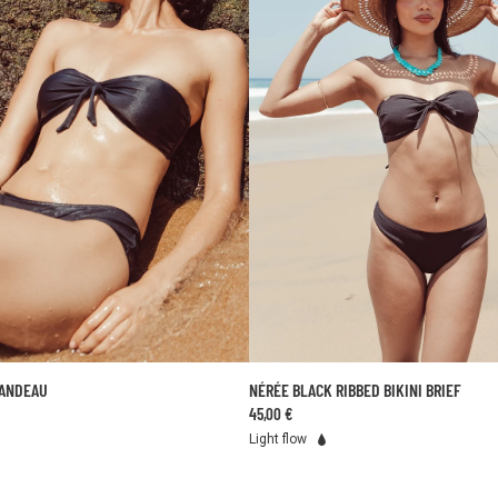
BANDEAU
NÉRÉE BLACK RIBBED BIKINI BRIEF
ADD TO CART
ADD TO CART
45,00 €
XS
S
M
L
34
36
38
40
42
44
Light flow
50