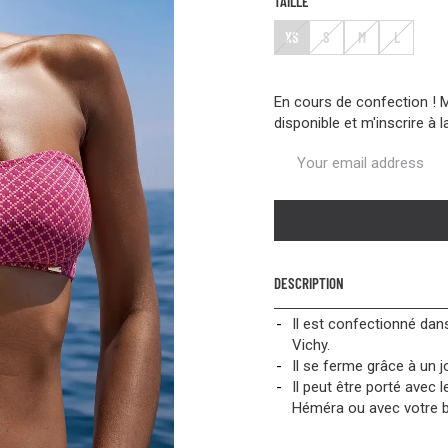
TAILLE
XS
S
M
L
En cours de confection ! 
disponible et m'inscrire à l
DESCRIPTION
Il est confectionné dans
Vichy.
Il se ferme grâce à un j
Il peut être porté avec 
Héméra ou avec votre ba