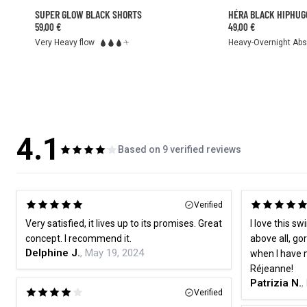
SUPER GLOW BLACK SHORTS
HÉRA BLACK HIPHUG
59,00 €
49,00 €
Heavy-Overnight Ab
Very Heavy flow
4.1
Based on 9 verified reviews
Verified
Very satisfied, it lives up to its promises. Great
I love this sw
concept. I recommend it.
above all, go
Delphine J.
, May 19, 2024
when I have 
Réjeanne!
Patrizia N.
,
Verified