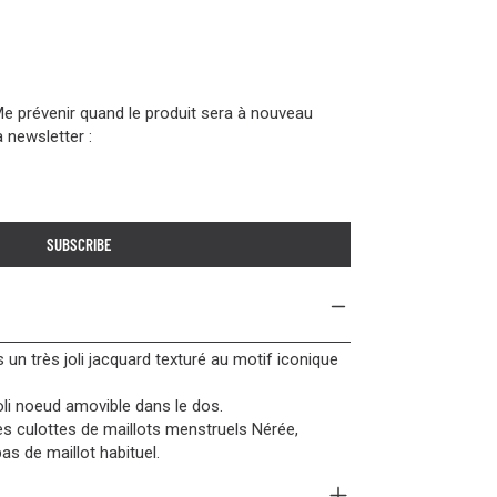
Me prévenir quand le produit sera à nouveau
a newsletter :
SUBSCRIBE
 un très joli jacquard texturé au motif iconique
oli noeud amovible dans le dos.
les culottes de maillots menstruels Nérée,
s de maillot habituel.