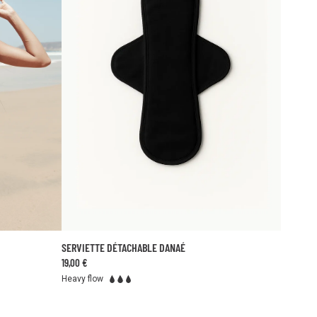
SERVIETTE DÉTACHABLE DANAÉ
ADD TO CART
19,00 €
TU
46
48
Heavy flow