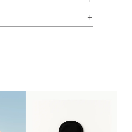
 13% Élasthanne
 15% Élasthanne
le.
d sur cycle "délicat" en machine à 30° maximum.
mandé.