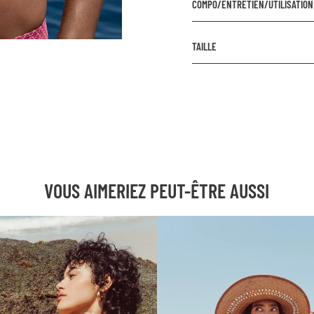
COMPO/ENTRETIEN/UTILISATION
COMPOSITION
TAILLE
Extérieur : 87% Polyamide
Doublure : 85% Polyamide
Prenez votre taille habituel
ENTRETIEN
Lavage à la main ou à froi
Le filet à linge est recom
VOUS AIMERIEZ PEUT-ÊTRE AUSSI