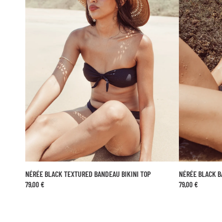
NÉRÉE BLACK TEXTURED BANDEAU BIKINI TOP
NÉRÉE BLACK 
ADD TO CART
79,00 €
79,00 €
XS
S
M
L