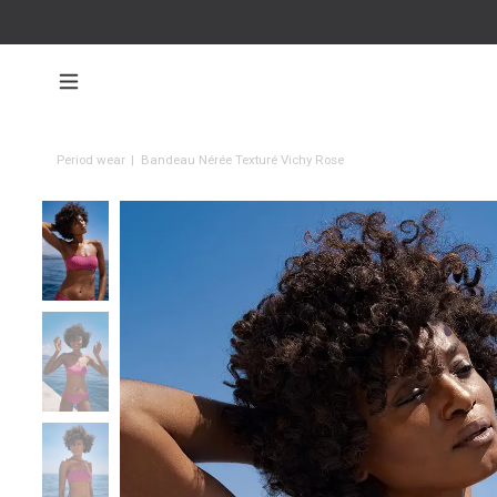
Period wear
|
Bandeau Nérée Texturé Vichy Rose