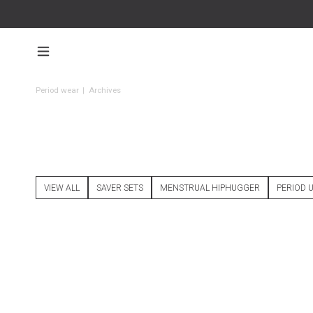
Period wear
|
Archives
VIEW ALL
SAVER SETS
MENSTRUAL HIPHUGGER
PERIOD 