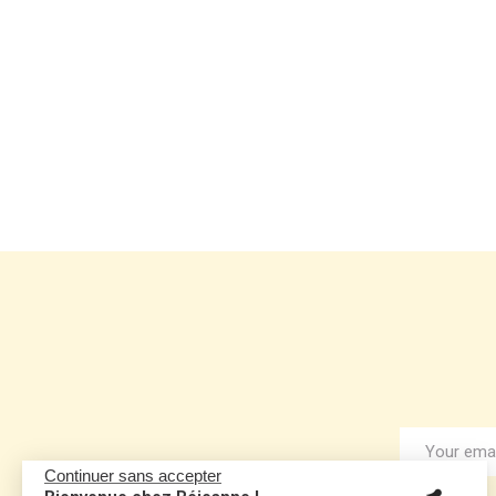
Continuer sans accepter