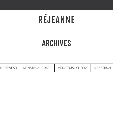
FREE DELIVERY ON ORDERS OVER €100
ARCHIVES
UNDERWEAR
MENSTRUAL BOXER
MENSTRUAL CHEEKY
MENSTRUAL