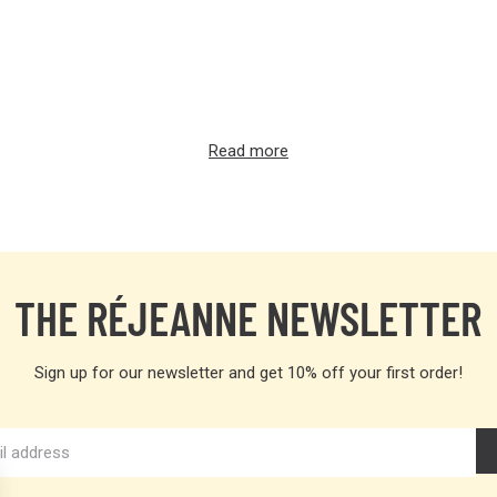
Read more
THE RÉJEANNE NEWSLETTER
Sign up for our newsletter and get 10% off your first order!