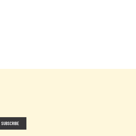
SUBSCRIBE