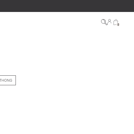
0
 THONG